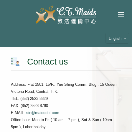
English
Contact us
Address: Flat 1501, 15/F., Yue Shing Comm. Bldg., 15 Queen
Victoria Road, Central, H.K.
TEL: (852) 2523 8829
FAX: (852) 2523 8790
E-MAIL:
sin@maidsdot.com
Office hour: Mon to Fri ( 10 am – 7 pm ), Sat & Sun ( 10am –
5pm ), Labor holiday