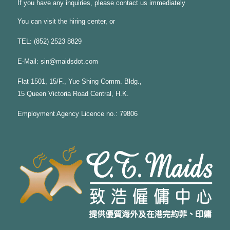
If you have any inquiries, please contact us immediately
You can visit the hiring center, or
TEL: (852) 2523 8829
E-Mail:
sin@maidsdot.com
Flat 1501, 15/F., Yue Shing Comm. Bldg.,
15 Queen Victoria Road Central, H.K.
Employment Agency Licence no.: 79806