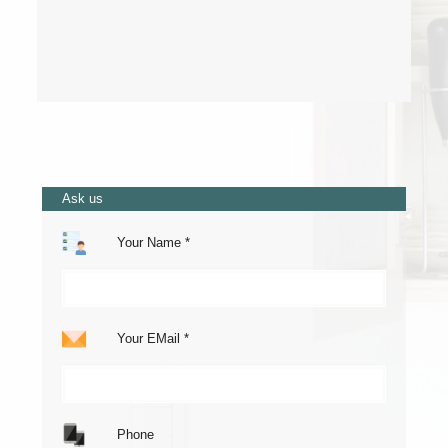
Ask us
Your Name *
Your EMail *
Phone