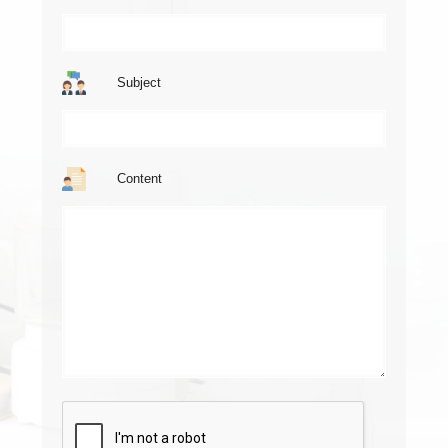
Subject
Content