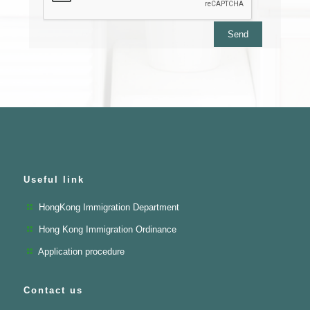
Useful link
HongKong Immigration Department
Hong Kong Immigration Ordinance
Application procedure
Contact us