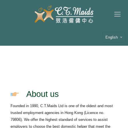
English
About us
Founded in 1990, C.T.Maids Ltd is one of the oldest and most
trusted employment agencies in Hong Kong (Licence no.
79806). We offer the highest standard of services to assist
employers to choose the best domestic helper that meet the