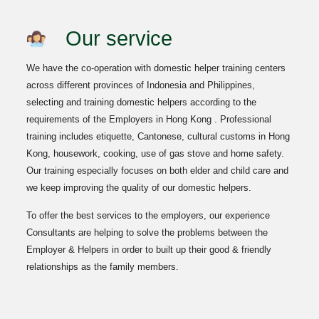
Our service
We have the co-operation with domestic helper training centers
across different provinces of Indonesia and Philippines,
selecting and training domestic helpers according to the
requirements of the Employers in Hong Kong . Professional
training includes etiquette, Cantonese, cultural customs in Hong
Kong, housework, cooking, use of gas stove and home safety.
Our training especially focuses on both elder and child care and
we keep improving the quality of our domestic helpers.
To offer the best services to the employers, our experience
Consultants are helping to solve the problems between the
Employer & Helpers in order to built up their good & friendly
relationships as the family members.