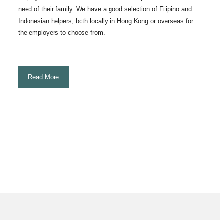
need of their family. We have a good selection of Filipino and
Indonesian helpers, both locally in Hong Kong or overseas for
the employers to choose from.
Read More