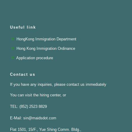
Useful link
HongKong Immigration Department
Hong Kong Immigration Ordinance
Application procedure
Contact us
If you have any inquiries, please contact us immediately
You can visit the hiring center, or
TEL: (852) 2523 8829
E-Mail:
sin@maidsdot.com
Flat 1501, 15/F., Yue Shing Comm. Bldg.,