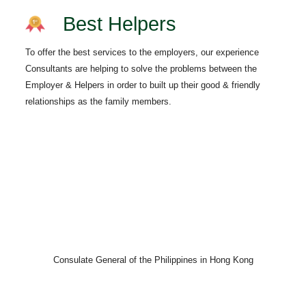
Best Helpers
To offer the best services to the employers, our experience
Consultants are helping to solve the problems between the
Employer & Helpers in order to built up their good & friendly
relationships as the family members.
Consulate General of the Philippines in Hong Kong