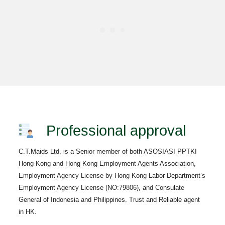
Professional approval
C.T.Maids Ltd. is a Senior member of both ASOSIASI PPTKI
Hong Kong and Hong Kong Employment Agents Association,
Employment Agency License by Hong Kong Labor Department’s
Employment Agency License (NO:79806), and Consulate
General of Indonesia and Philippines. Trust and Reliable agent
in HK.