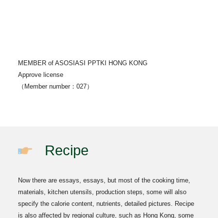
MEMBER of ASOSIASI PPTKI HONG KONG
Approve license
（Member number：027）
Recipe
Now there are essays, essays, but most of the cooking time,
materials, kitchen utensils, production steps, some will also
specify the calorie content, nutrients, detailed pictures. Recipe
is also affected by regional culture, such as Hong Kong, some