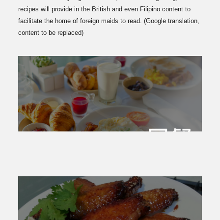
recipes will provide in the British and even Filipino content to
facilitate the home of foreign maids to read. (Google translation,
content to be replaced)